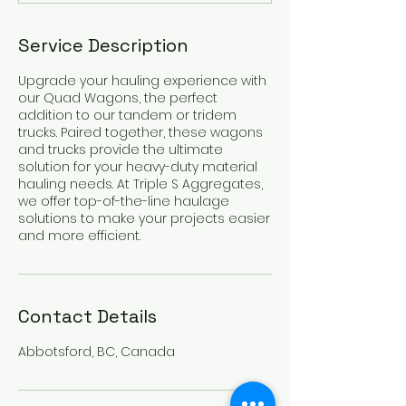
Service Description
Upgrade your hauling experience with
our Quad Wagons, the perfect
addition to our tandem or tridem
trucks. Paired together, these wagons
and trucks provide the ultimate
solution for your heavy-duty material
hauling needs. At Triple S Aggregates,
we offer top-of-the-line haulage
solutions to make your projects easier
and more efficient.
Contact Details
Abbotsford, BC, Canada