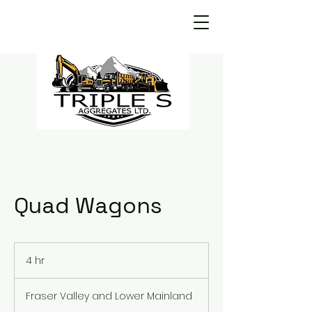
Quad Wagons
4 hr
4
h
r
Fraser Valley and Lower Mainland