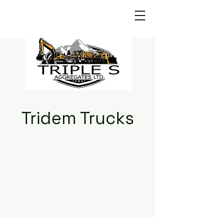
Tridem Trucks