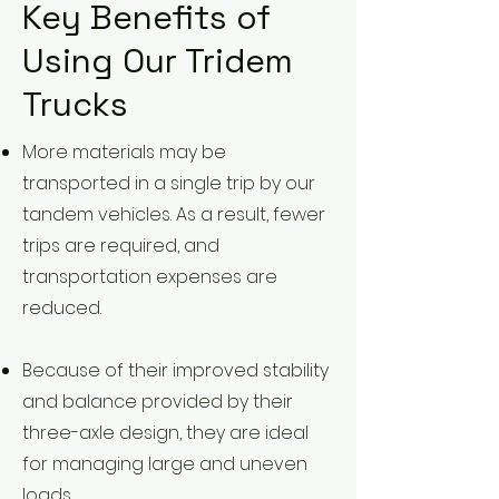
Key Benefits of
Using Our Tridem
Trucks
More materials may be
transported in a single trip by our
tandem vehicles. As a result, fewer
trips are required, and
transportation expenses are
reduced.
Because of their improved stability
and balance provided by their
three-axle design, they are ideal
for managing large and uneven
loads.