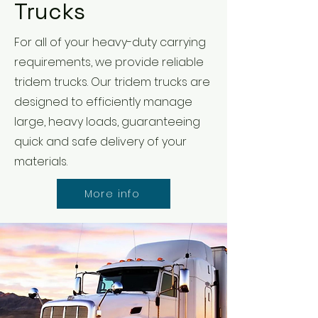
Trucks
For all of your heavy-duty carrying
requirements, we provide reliable
tridem trucks. Our tridem trucks are
designed to efficiently manage
large, heavy loads, guaranteeing
quick and safe delivery of your
materials.
More info