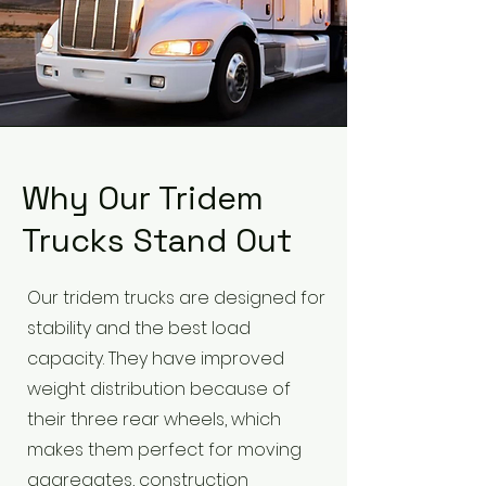
Why Our Tridem
Trucks Stand Out
Our tridem trucks are designed for
stability and the best load
capacity. They have improved
weight distribution because of
their three rear wheels, which
makes them perfect for moving
aggregates, construction