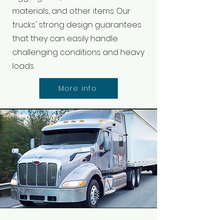
materials, and other items. Our
trucks' strong design guarantees
that they can easily handle
challenging conditions and heavy
loads.
More info