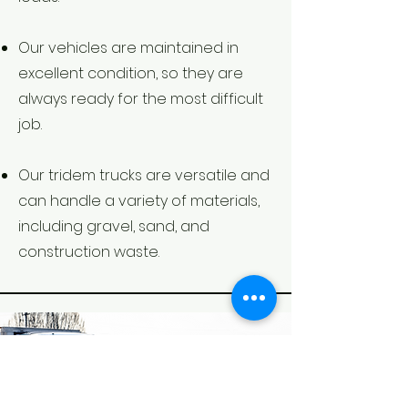
Our vehicles are maintained in
excellent condition, so they are
always ready for the most difficult
job.
Our tridem trucks are versatile and
can handle a variety of materials,
including gravel, sand, and
construction waste.